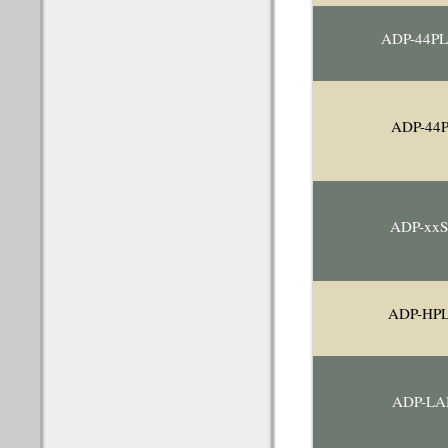
ADP-44P
ADP-44
ADP-xx
ADP-HP
ADP-LA