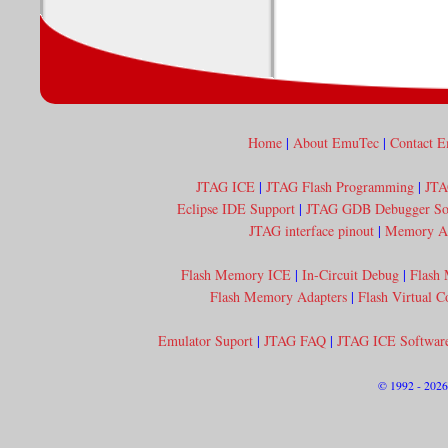
Home
|
About EmuTec
|
Contact 
JTAG ICE
|
JTAG Flash Programming
|
JTA
Eclipse IDE Support
|
JTAG GDB Debugger So
JTAG interface pinout
|
Memory Acc
Flash Memory ICE
|
In-Circuit Debug
|
Flash
Flash Memory Adapters
|
Flash Virtual 
Emulator Suport
|
JTAG FAQ
|
JTAG ICE Softwar
© 1992 - 202