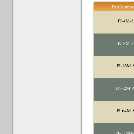
Part Numbe
PJ-4M-8
PJ-8M-8
PJ-16M-
PJ-32M -
PJ-64M-
PJ-128M-