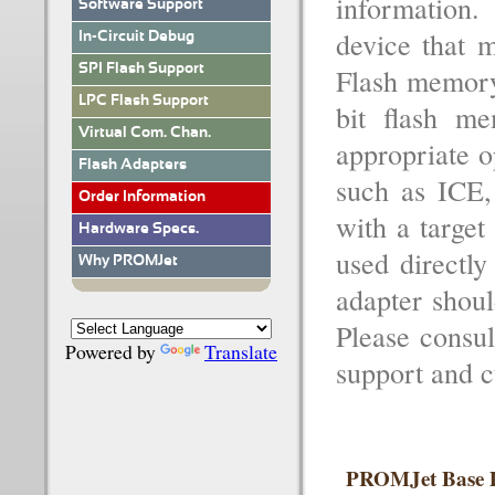
information
Software Support
device that m
In-Circuit Debug
SPI Flash Support
Flash memory
LPC Flash Support
bit flash m
Virtual Com. Chan.
appropriate o
Flash Adapters
such as ICE,
Order Information
with a target
Hardware Specs.
used directly
Why PROMJet
adapter shoul
Please consul
Powered by
Translate
support and cu
PROMJet Base D