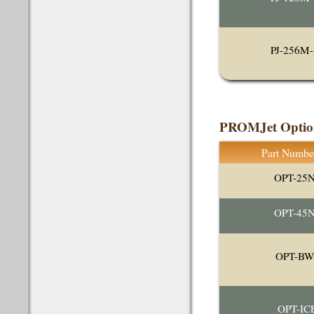
PJ-256M-
PROMJet Optio
Part Numbe
OPT-25
OPT-45
OPT-BW
OPT-IC