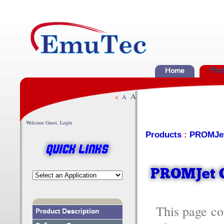
Home
Prod
A
A
A
Welcome Guest, Login
Products
:
PROMJe
Quick Links
PROMJet O
This page c
Product Description