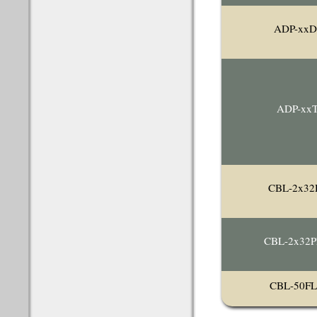
ADP-xxD
ADP-xx
CBL-2x32
CBL-2x32
CBL-50F