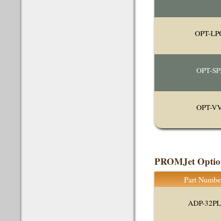
OPT-LP
OPT-SP
OPT-V
PROMJet Option
Part Numbe
ADP-32P