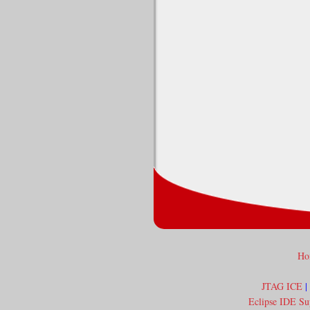
Ho
JTAG ICE
|
Eclipse IDE Su