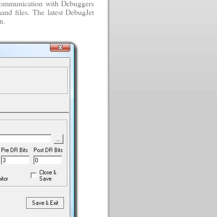
s communication with Debuggers
and files. The latest DebugJet
n.