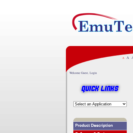
A
A
Welcome Guest, Login
Quick Links
Product Description