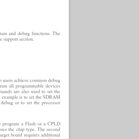
gram and debug functions. The
e support section.
elp users achieve common debug
ogram all programmable devices
ands are also used to set the
an example is to set the SDRAM
debug or to set the processor
to program a Flash or a CPLD
efines the chip type. The second
target board requires additional