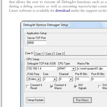
that allows the user to execute all DebugJet functions such a
during a debug session as well as executing macro/script comm
Linux software is available for
download
under the support sectio