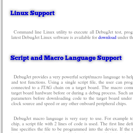
Linux Support
Command line Linux utility to execute all DebugJet test, pro
latest DebugJet Linux software is available for
download
under th
Script and Macro Language Support
DebugJet provides a very powerful script/macro language to h
and test functions. Using a single script file, the user can pr
connected to a JTAG chain on a target board. The macro comm
target board hardware before or during a debug process. Such 
parameters before downloading code to the target board under 
clock source and speed or any other onboard peripheral chips.
DebugJet macro language is very easy to use. For example 
chip, a script file with 2 lines of code is used. The first line d
line specifies the file to be programmed into the device. If the 