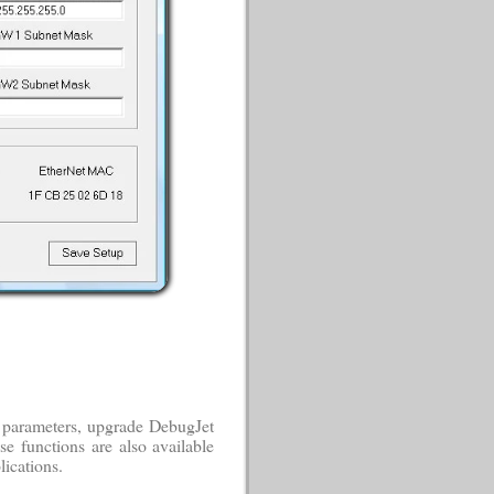
 parameters, upgrade DebugJet
e functions are also available
ications.