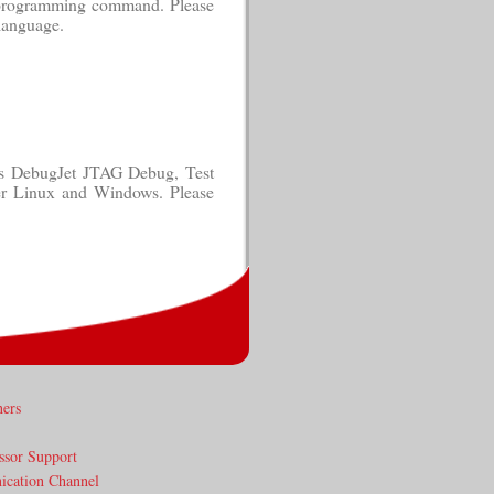
e programming command. Please
language.
ess DebugJet JTAG Debug, Test
er Linux and Windows. Please
ners
ssor Support
cation Channel