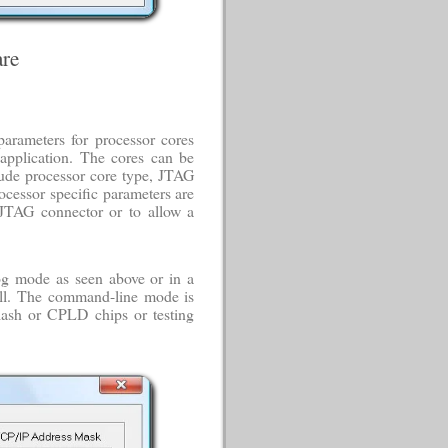
re
parameters for processor cores
application. The cores can be
ude processor core type, JTAG
ocessor specific parameters are
 JTAG connector or to allow a
og mode as seen above or in a
l. The command-line mode is
lash or CPLD chips or testing