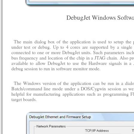
DebugJet Windows Softwa
The main dialog box of the application is used to setup the 
under test or debug. Up to 4 cores are supported by a single 
connected to one or more DebugJet units. Such parameters incl
bus frequency and location of the chip in a JTAG chain. Also pr
available to allow DebugJet to use the Hardware signals in a
debug session to run in software monitor mode.
The Windows version of the application can be run in a dial
Batch/command line mode under a DOS/Cygwin session as wel
helpful for manufacturing applications such as programming F
target boards.