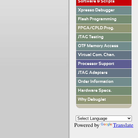
Software & Scripts
Xpresso Debugger
Flash Programming
FPGA/CPLD Prog.
JTAG Testing
OTF Memory Access
Virtual Com. Chan.
Processor Support
JTAG Adapters
Order Information
Hardware Specs.
Why DebugJet
Powered by
Translate