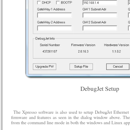
DebugJet Setup
The Xpresso software is also used to setup DebugJet Ethernet
firmware and features as seen in the dialog window above. Thes
from the command line mode in both the windows and Linux appl