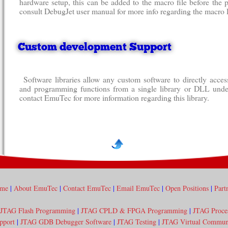
hardware setup, this can be added to the macro file before th
consult DebugJet user manual for more info regarding the macro 
Custom development Support
Software libraries allow any custom software to directly acc
and programming functions from a single library or DLL und
contact EmuTec for more information regarding this library.
me
|
About EmuTec
|
Contact EmuTec
|
Email EmuTec
|
Open Positions
|
Part
JTAG Flash Programming
|
JTAG CPLD & FPGA Programming
|
JTAG Proce
pport
|
JTAG GDB Debugger Software
|
JTAG Testing
|
JTAG Virtual Communi