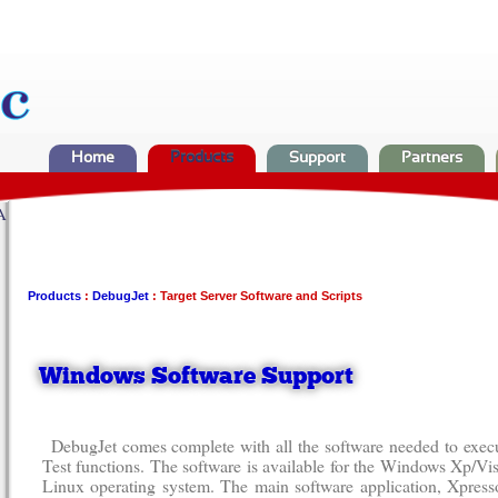
Home
Products
Support
Partners
A
Products
:
DebugJet
: Target Server Software and Scripts
Windows Software Support
DebugJet comes complete with all the software needed to ex
Test functions. The software is available for the Windows Xp/Vis
Linux operating system. The main software application, Xpresso,