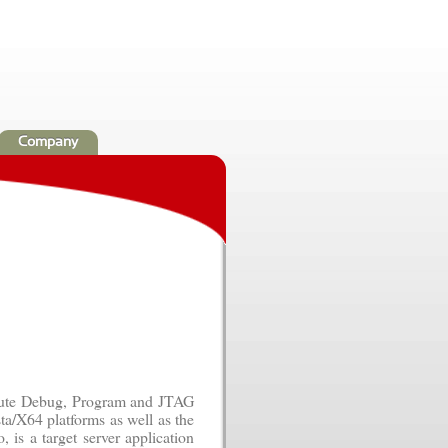
Company
ecute Debug, Program and JTAG
ta/X64 platforms as well as the
 is a target server application