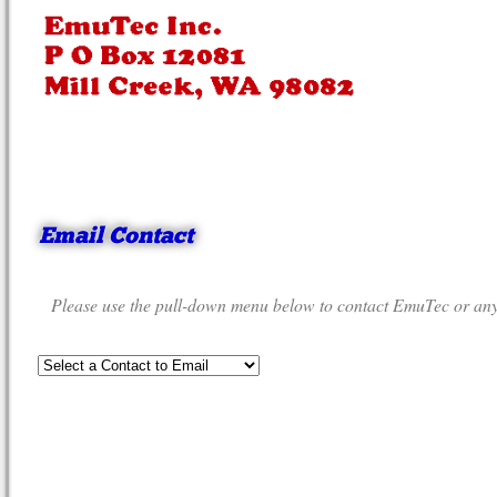
Email Contact
Please use the pull-down menu below to contact EmuTec or any o