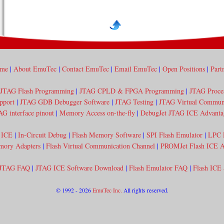
me
|
About EmuTec
|
Contact EmuTec
|
Email EmuTec
|
Open Positions
|
Part
JTAG Flash Programming
|
JTAG CPLD & FPGA Programming
|
JTAG Proce
pport
|
JTAG GDB Debugger Software
|
JTAG Testing
|
JTAG Virtual Communi
AG interface pinout
|
Memory Access on-the-fly
|
DebugJet JTAG ICE Advanta
 ICE
|
In-Circuit Debug
|
Flash Memory Software
|
SPI Flash Emulator
|
LPC 
mory Adapters
|
Flash Virtual Communication Channel
|
PROMJet Flash ICE A
JTAG FAQ
|
JTAG ICE Software Download
|
Flash Emulator FAQ
|
Flash ICE
© 1992 - 2026
EmuTec Inc.
All rights reserved.