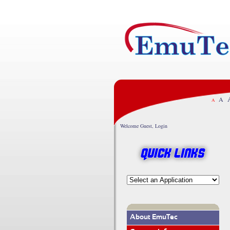
A
A
Welcome Guest, Login
Quick Links
About EmuTec