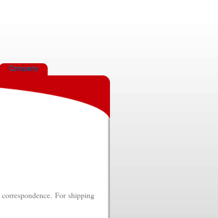
Company
k correspondence. For shipping