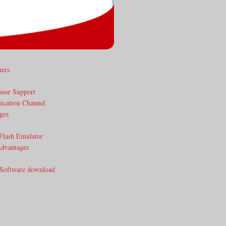
ners
ssor Support
cation Channel
ges
Flash Emulator
dvantages
 Software download