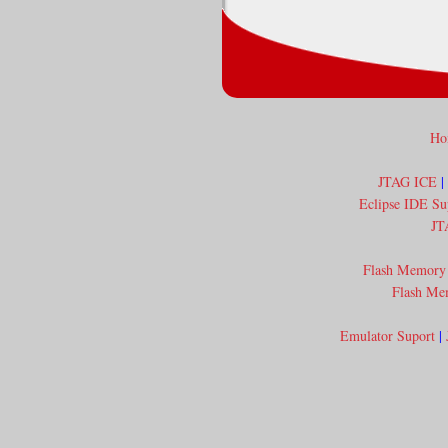
Ho
JTAG ICE
|
Eclipse IDE Su
JT
Flash Memory
Flash Me
Emulator Suport
|