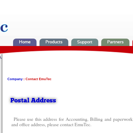
Home
Products
Support
Partners
A
Company
: Contact EmuTec
Postal Address
Please use this address for Accounting, Billing and paperwor
and office address, please contact EmuTec.