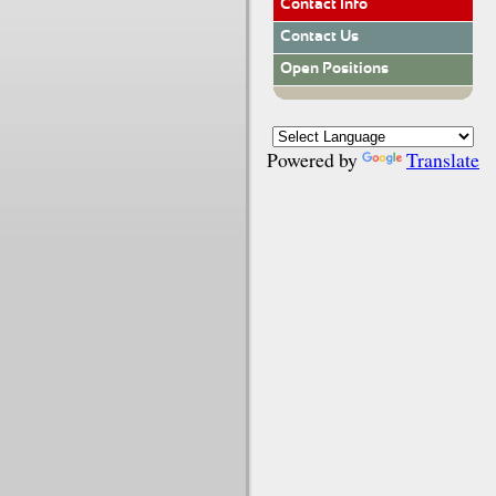
Contact Info
Contact Us
Open Positions
Powered by
Translate