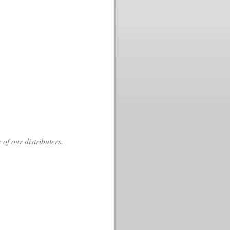
f our distributers.