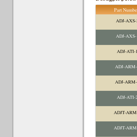
Part Numbe
ADJ-AXS-
ADJ-AXS-
ADJ-ATI-
ADJ-ARM-
ADJ-ARM-
ADJ-ATI-
ADJT-ARM
ADJT-ARM