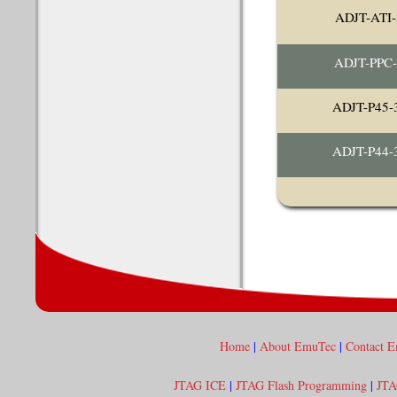
ADJT-ATI-
ADJT-PPC
ADJT-P45
ADJT-P44
Home
|
About EmuTec
|
Contact 
JTAG ICE
|
JTAG Flash Programming
|
JTA