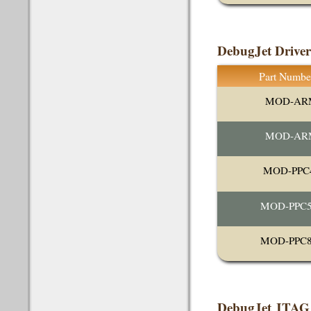
DebugJet Drive
Part Numbe
MOD-AR
MOD-AR
MOD-PPC
MOD-PPC5
MOD-PPC8
DebugJet JTAG 