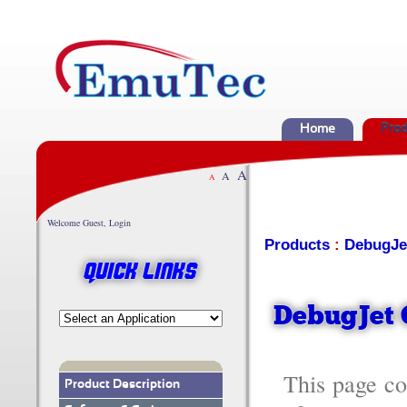
Home
Prod
A
A
A
Welcome Guest, Login
Products
:
DebugJe
Quick Links
DebugJet 
This page co
Product Description