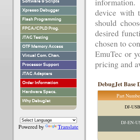
information
Software & Scripts
device with t
Xpresso Debugger
Flash Programming
should choos
FPGA/CPLD Prog.
desired funct
JTAG Testing
chosen to con
OTF Memory Access
EmuTec or you
Virtual Com. Chan.
pricing and av
Processor Support
JTAG Adapters
DebugJet Base D
Order Information
Hardware Specs.
Part Numbe
Why DebugJet
DJ-US
DJ-EN-U
Powered by
Translate