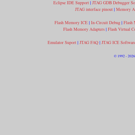
Eclipse IDE Support
|
JTAG GDB Debugger So
JTAG interface pinout
|
Memory Acc
Flash Memory ICE
|
In-Circuit Debug
|
Flash
Flash Memory Adapters
|
Flash Virtual 
Emulator Suport
|
JTAG FAQ
|
JTAG ICE Softwar
© 1992 - 202